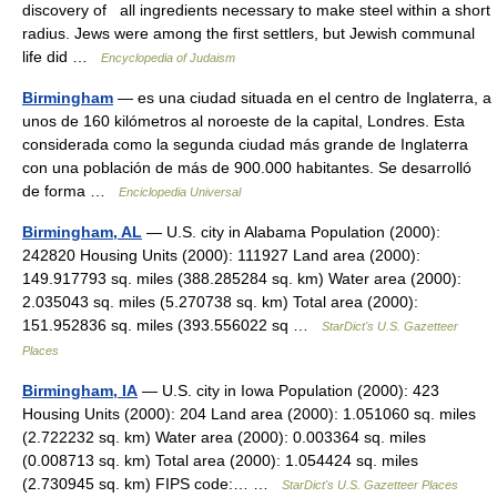
discovery of all ingredients necessary to make steel within a short
radius. Jews were among the first settlers, but Jewish communal
life did …
Encyclopedia of Judaism
Birmingham
— es una ciudad situada en el centro de Inglaterra, a
unos de 160 kilómetros al noroeste de la capital, Londres. Esta
considerada como la segunda ciudad más grande de Inglaterra
con una población de más de 900.000 habitantes. Se desarrolló
de forma …
Enciclopedia Universal
Birmingham, AL
— U.S. city in Alabama Population (2000):
242820 Housing Units (2000): 111927 Land area (2000):
149.917793 sq. miles (388.285284 sq. km) Water area (2000):
2.035043 sq. miles (5.270738 sq. km) Total area (2000):
151.952836 sq. miles (393.556022 sq …
StarDict's U.S. Gazetteer
Places
Birmingham, IA
— U.S. city in Iowa Population (2000): 423
Housing Units (2000): 204 Land area (2000): 1.051060 sq. miles
(2.722232 sq. km) Water area (2000): 0.003364 sq. miles
(0.008713 sq. km) Total area (2000): 1.054424 sq. miles
(2.730945 sq. km) FIPS code:… …
StarDict's U.S. Gazetteer Places