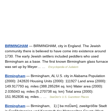
BIRMINGHAM
— BIRMINGHAM, city in England. The Jewish
community there is believed to have come into existence around
1730. The early Jewish settlers included peddlers who used
Birmingham as a base. The first known Birmingham glass furnace
was set up by Meyer… …
Encyclopedia of Judaism
Birmingham
— Birmingham, AL U.S. city in Alabama Population
(2000): 242820 Housing Units (2000): 111927 Land area (2000):
149.917793 sq. miles (388.285284 sq. km) Water area (2000):
2.035043 sq. miles (5.270738 sq. km) Total area (2000):
151.952836 sq. miles… …
StarDict's U.S. Gazetteer Places
Birmingham
— Birmingham, 1) [ bəːmɪȖəm], zweitgrößte Stadt