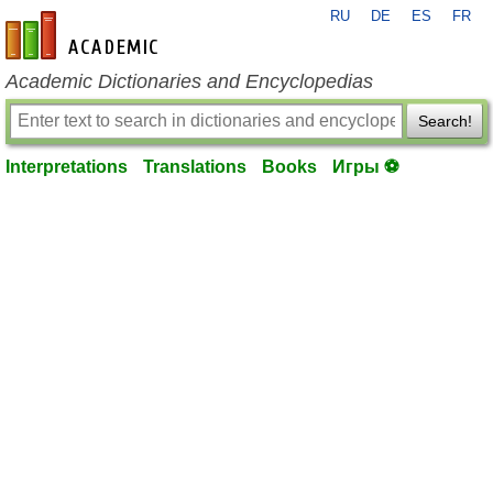
RU
DE
ES
FR
en-academic.com
Academic Dictionaries and Encyclopedias
Search!
Interpretations
Translations
Books
Игры ⚽