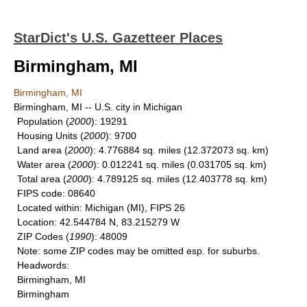
StarDict's U.S. Gazetteer Places
Birmingham, MI
Birmingham, MI
Birmingham, MI -- U.S. city in Michigan
Population
(
2000
): 19291
Housing Units
(
2000
): 9700
Land area
(
2000
): 4.776884 sq. miles (12.372073 sq. km)
Water area
(
2000
): 0.012241 sq. miles (0.031705 sq. km)
Total area
(
2000
): 4.789125 sq. miles (12.403778 sq. km)
FIPS code
: 08640
Located within
: Michigan (MI), FIPS 26
Location
: 42.544784 N, 83.215279 W
ZIP Codes
(
1990
): 48009
Note
: some ZIP codes may be omitted esp. for suburbs.
Headwords
:
Birmingham, MI
Birmingham