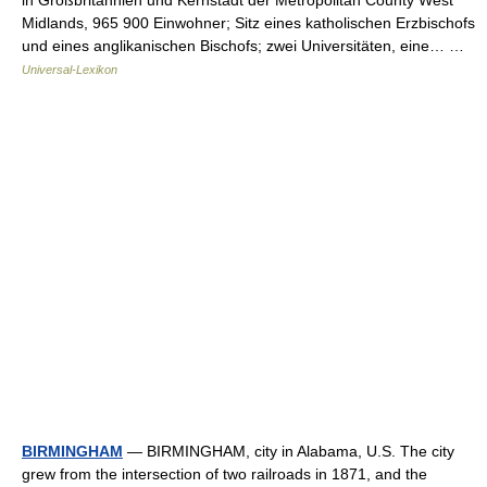
in Großbritannien und Kernstadt der Metropolitan County West
Midlands, 965 900 Einwohner; Sitz eines katholischen Erzbischofs
und eines anglikanischen Bischofs; zwei Universitäten, eine… …
Universal-Lexikon
BIRMINGHAM
— BIRMINGHAM, city in Alabama, U.S. The city
grew from the intersection of two railroads in 1871, and the