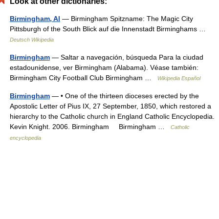
Look at other dictionaries:
Birmingham, Al
— Birmingham Spitzname: The Magic City
Pittsburgh of the South Blick auf die Innenstadt Birminghams …
Deutsch Wikipedia
Birmingham
— Saltar a navegación, búsqueda Para la ciudad
estadounidense, ver Birmingham (Alabama). Véase también:
Birmingham City Football Club Birmingham …
Wikipedia Español
Birmingham
— • One of the thirteen dioceses erected by the
Apostolic Letter of Pius IX, 27 September, 1850, which restored a
hierarchy to the Catholic church in England Catholic Encyclopedia.
Kevin Knight. 2006. Birmingham Birmingham …
Catholic
encyclopedia