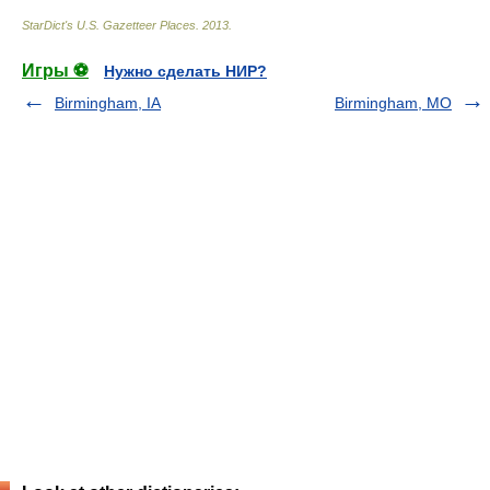
StarDict's U.S. Gazetteer Places
.
2013
.
Игры ⚽
Нужно сделать НИР?
Birmingham, IA
Birmingham, MO